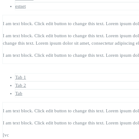
estset
I am text block. Click edit button to change this text. Lorem ipsum dolor
I am text block. Click edit button to change this text. Lorem ipsum dolor
change this text. Lorem ipsum dolor sit amet, consectetur adipiscing eli
I am text block. Click edit button to change this text. Lorem ipsum dolor
Tab 1
Tab 2
Tab
I am text block. Click edit button to change this text. Lorem ipsum dolor
I am text block. Click edit button to change this text. Lorem ipsum dolor
[vc