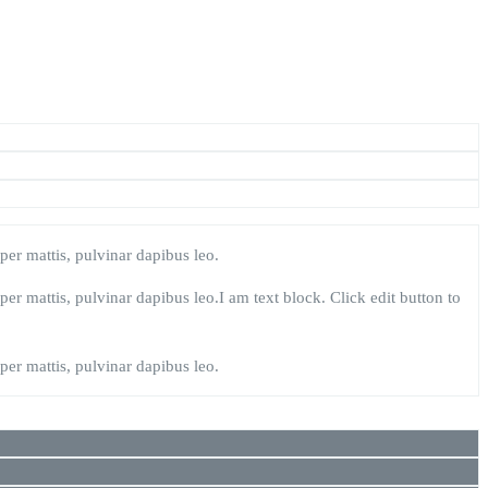
rper mattis, pulvinar dapibus leo.
rper mattis, pulvinar dapibus leo.I am text block. Click edit button to
rper mattis, pulvinar dapibus leo.