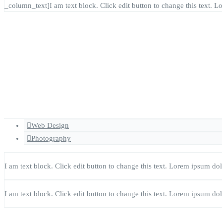
_column_text]I am text block. Click edit button to change this text. Lo
Web Design
Photography
I am text block. Click edit button to change this text. Lorem ipsum dolor
I am text block. Click edit button to change this text. Lorem ipsum dolor