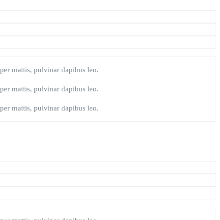
rper mattis, pulvinar dapibus leo.
rper mattis, pulvinar dapibus leo.
rper mattis, pulvinar dapibus leo.