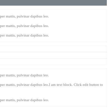
rper mattis, pulvinar dapibus leo.
rper mattis, pulvinar dapibus leo.
rper mattis, pulvinar dapibus leo.
rper mattis, pulvinar dapibus leo.
rper mattis, pulvinar dapibus leo.I am text block. Click edit button to
rper mattis, pulvinar dapibus leo.