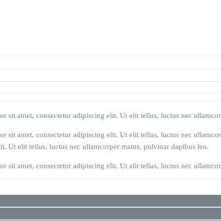
 sit amet, consectetur adipiscing elit. Ut elit tellus, luctus nec ullamco
 sit amet, consectetur adipiscing elit. Ut elit tellus, luctus nec ullamco
t. Ut elit tellus, luctus nec ullamcorper mattis, pulvinar dapibus leo.
 sit amet, consectetur adipiscing elit. Ut elit tellus, luctus nec ullamco