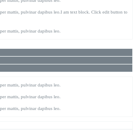
rper mattis, pulvinar dapibus leo.
rper mattis, pulvinar dapibus leo.I am text block. Click edit button to
rper mattis, pulvinar dapibus leo.
rper mattis, pulvinar dapibus leo.
rper mattis, pulvinar dapibus leo.
rper mattis, pulvinar dapibus leo.