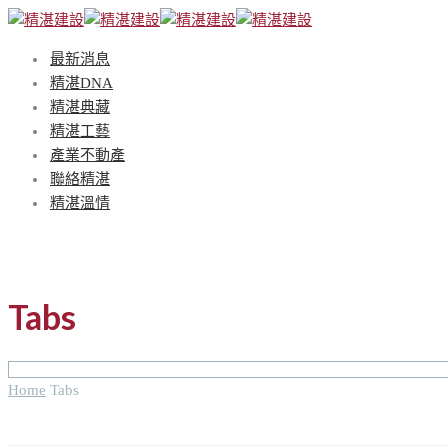
最新消息
精湛DNA
精湛典藏
精湛工藝
產業不動產
聯絡精湛
精湛溫情
Tabs
Home
Tabs