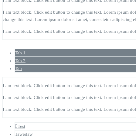
I am text block. Click edit button to change this text. Lorem ipsum dolor
I am text block. Click edit button to change this text. Lorem ipsum dolor
change this text. Lorem ipsum dolor sit amet, consectetur adipiscing eli
I am text block. Click edit button to change this text. Lorem ipsum dolor
Tab 1
Tab 2
Tab
I am text block. Click edit button to change this text. Lorem ipsum dolor
I am text block. Click edit button to change this text. Lorem ipsum dolor
I am text block. Click edit button to change this text. Lorem ipsum dolor
Test
Tawedaw