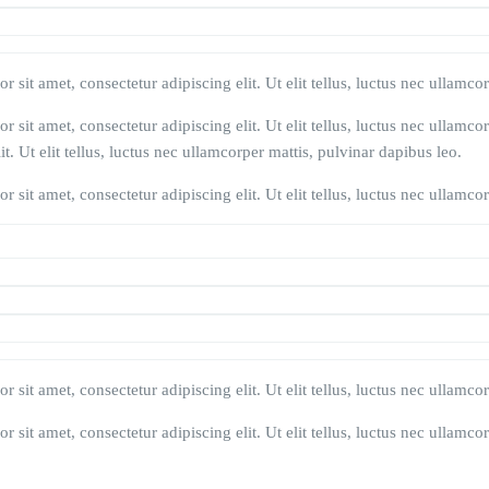
 sit amet, consectetur adipiscing elit. Ut elit tellus, luctus nec ullamco
 sit amet, consectetur adipiscing elit. Ut elit tellus, luctus nec ullamco
t. Ut elit tellus, luctus nec ullamcorper mattis, pulvinar dapibus leo.
 sit amet, consectetur adipiscing elit. Ut elit tellus, luctus nec ullamco
 sit amet, consectetur adipiscing elit. Ut elit tellus, luctus nec ullamco
 sit amet, consectetur adipiscing elit. Ut elit tellus, luctus nec ullamco