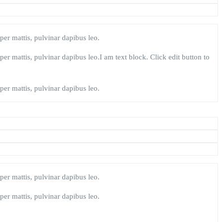
rper mattis, pulvinar dapibus leo.
rper mattis, pulvinar dapibus leo.I am text block. Click edit button to
rper mattis, pulvinar dapibus leo.
rper mattis, pulvinar dapibus leo.
rper mattis, pulvinar dapibus leo.