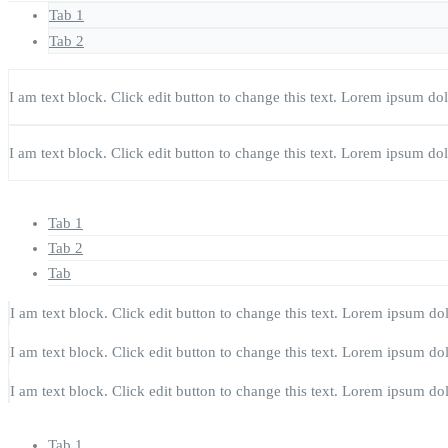
Tab 1
Tab 2
I am text block. Click edit button to change this text. Lorem ipsum dolor
I am text block. Click edit button to change this text. Lorem ipsum dolor
Tab 1
Tab 2
Tab
I am text block. Click edit button to change this text. Lorem ipsum dolo
I am text block. Click edit button to change this text. Lorem ipsum dolo
I am text block. Click edit button to change this text. Lorem ipsum dolo
Tab 1