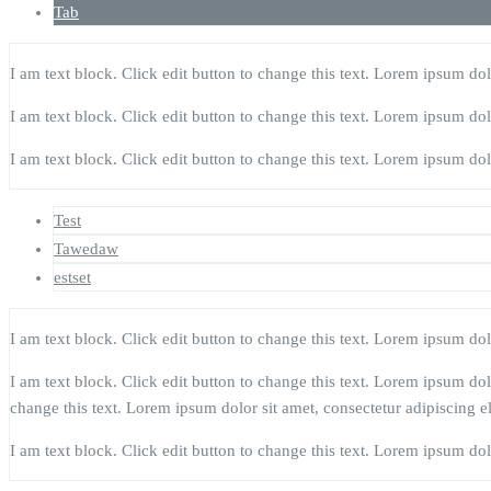
Tab
I am text block. Click edit button to change this text. Lorem ipsum dolor
I am text block. Click edit button to change this text. Lorem ipsum dolor
I am text block. Click edit button to change this text. Lorem ipsum dolor
Test
Tawedaw
estset
I am text block. Click edit button to change this text. Lorem ipsum dolor
I am text block. Click edit button to change this text. Lorem ipsum dolor
change this text. Lorem ipsum dolor sit amet, consectetur adipiscing eli
I am text block. Click edit button to change this text. Lorem ipsum dolor