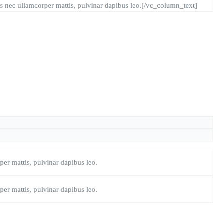
ctus nec ullamcorper mattis, pulvinar dapibus leo.[/vc_column_text]
rper mattis, pulvinar dapibus leo.
rper mattis, pulvinar dapibus leo.