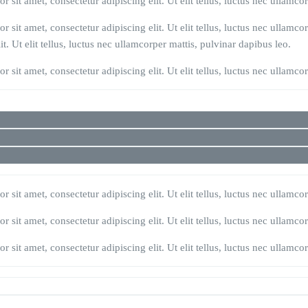
 sit amet, consectetur adipiscing elit. Ut elit tellus, luctus nec ullamco
 sit amet, consectetur adipiscing elit. Ut elit tellus, luctus nec ullamco
t. Ut elit tellus, luctus nec ullamcorper mattis, pulvinar dapibus leo.
 sit amet, consectetur adipiscing elit. Ut elit tellus, luctus nec ullamco
 sit amet, consectetur adipiscing elit. Ut elit tellus, luctus nec ullamco
 sit amet, consectetur adipiscing elit. Ut elit tellus, luctus nec ullamco
 sit amet, consectetur adipiscing elit. Ut elit tellus, luctus nec ullamco