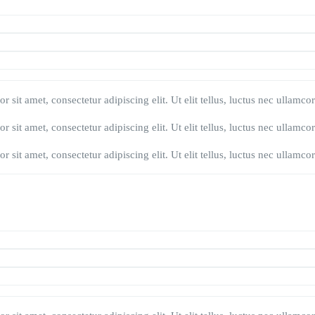
 sit amet, consectetur adipiscing elit. Ut elit tellus, luctus nec ullamco
 sit amet, consectetur adipiscing elit. Ut elit tellus, luctus nec ullamco
 sit amet, consectetur adipiscing elit. Ut elit tellus, luctus nec ullamco