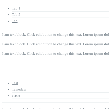
Tab 1
Tab 2
Tab
I am text block. Click edit button to change this text. Lorem ipsum dolor
I am text block. Click edit button to change this text. Lorem ipsum dolor
I am text block. Click edit button to change this text. Lorem ipsum dolor
Test
Tawedaw
estset