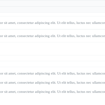
 sit amet, consectetur adipiscing elit. Ut elit tellus, luctus nec ullamco
 sit amet, consectetur adipiscing elit. Ut elit tellus, luctus nec ullamco
r sit amet, consectetur adipiscing elit. Ut elit tellus, luctus nec ullamco
r sit amet, consectetur adipiscing elit. Ut elit tellus, luctus nec ullamco
r sit amet, consectetur adipiscing elit. Ut elit tellus, luctus nec ullamco