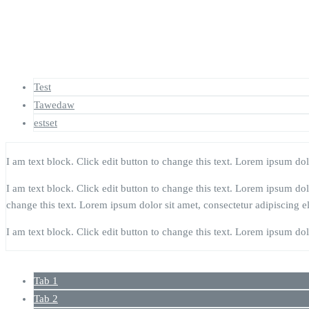
Test
Tawedaw
estset
I am text block. Click edit button to change this text. Lorem ipsum dolor
I am text block. Click edit button to change this text. Lorem ipsum dolor
change this text. Lorem ipsum dolor sit amet, consectetur adipiscing eli
I am text block. Click edit button to change this text. Lorem ipsum dolor
Tab 1
Tab 2