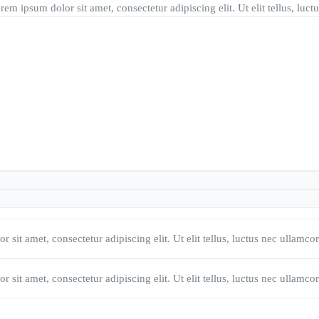
rem ipsum dolor sit amet, consectetur adipiscing elit. Ut elit tellus, lu
 sit amet, consectetur adipiscing elit. Ut elit tellus, luctus nec ullamco
 sit amet, consectetur adipiscing elit. Ut elit tellus, luctus nec ullamco