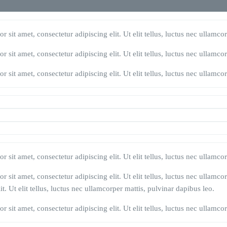
 sit amet, consectetur adipiscing elit. Ut elit tellus, luctus nec ullamco
 sit amet, consectetur adipiscing elit. Ut elit tellus, luctus nec ullamco
 sit amet, consectetur adipiscing elit. Ut elit tellus, luctus nec ullamco
 sit amet, consectetur adipiscing elit. Ut elit tellus, luctus nec ullamco
 sit amet, consectetur adipiscing elit. Ut elit tellus, luctus nec ullamco
t. Ut elit tellus, luctus nec ullamcorper mattis, pulvinar dapibus leo.
 sit amet, consectetur adipiscing elit. Ut elit tellus, luctus nec ullamco