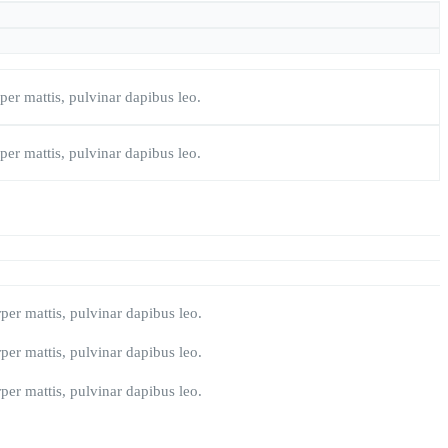
rper mattis, pulvinar dapibus leo.
rper mattis, pulvinar dapibus leo.
rper mattis, pulvinar dapibus leo.
rper mattis, pulvinar dapibus leo.
rper mattis, pulvinar dapibus leo.