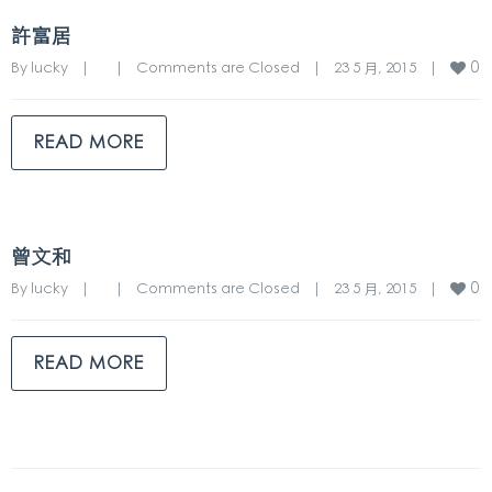
許富居
0
By 
lucky
|
|
Comments are Closed
|
23 5 月, 2015    
|
READ MORE
曾文和
0
By 
lucky
|
|
Comments are Closed
|
23 5 月, 2015    
|
READ MORE