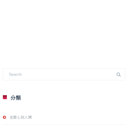
分類
送愛心到人間