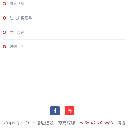
讓愛延續
助文創再躍昇
房市漫談
媒體中心
Copyright 2015 精湛建設 | 尊爵專線：
+886-4-36006666
| 精湛