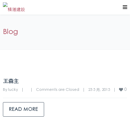
Blog
王森主
0
By 
lucky
|
|
Comments are Closed
|
23 5 月, 2015    
|
READ MORE