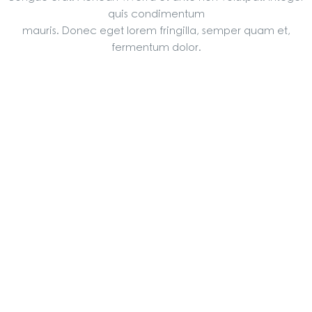
quis condimentum
mauris. Donec eget lorem fringilla, semper quam et,
fermentum dolor.
ALL
2004年 竣工
2005年 竣工
2006年 峻工
2007年 竣工
2008年 竣工
2011年 竣工
2014年 竣工
2019年底 峻工