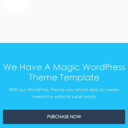
We Have A Magic WordPress
Theme Template
With our WordPress Theme you will be able to create
awesome website super easily
PURCHASE NOW