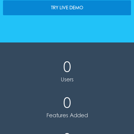
TRY LIVE DEMO
0
Users
0
Features Added