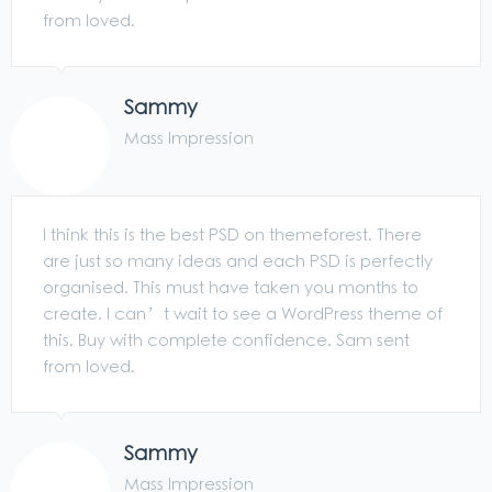
from loved.
Sammy
Mass Impression
I think this is the best PSD on themeforest. There
are just so many ideas and each PSD is perfectly
organised. This must have taken you months to
create. I can’t wait to see a WordPress theme of
this. Buy with complete confidence. Sam sent
from loved.
Sammy
Mass Impression