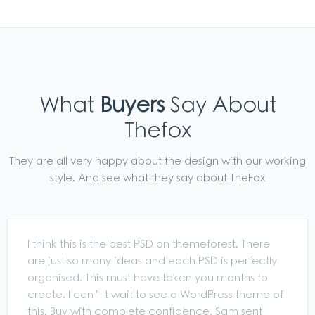
What
Buyers
Say About
Thefox
They are all very happy about the design with our working
style. And see what they say about TheFox
I think this is the best PSD on themeforest. There
are just so many ideas and each PSD is perfectly
organised. This must have taken you months to
create. I can’t wait to see a WordPress theme of
this. Buy with complete confidence. Sam sent