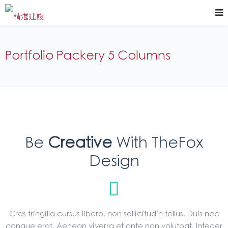
Portfolio Packery 5 Columns
Be
Creative
With TheFox
Design
Cras fringilla cursus libero, non sollicitudin tellus. Duis nec
congue erat. Aenean viverra et ante non volutpat. Integer