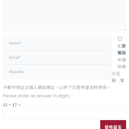
在
瀏
覽器
中儲
存顯
示名
稱、電
子郵件地址及個人網站網址，以供下次發佈留言時使用。
Please enter an answer in digits:
15 + 17 =