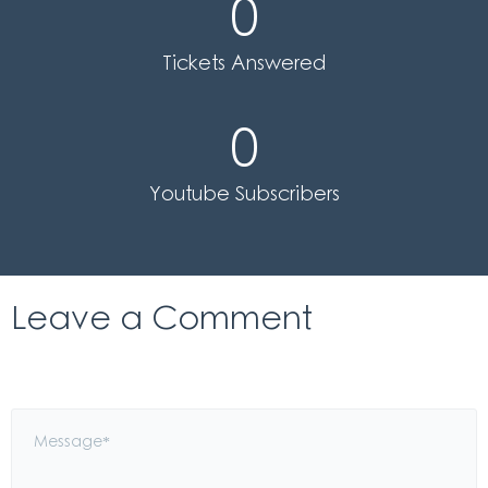
0
Tickets Answered
0
Youtube Subscribers
Leave a Comment