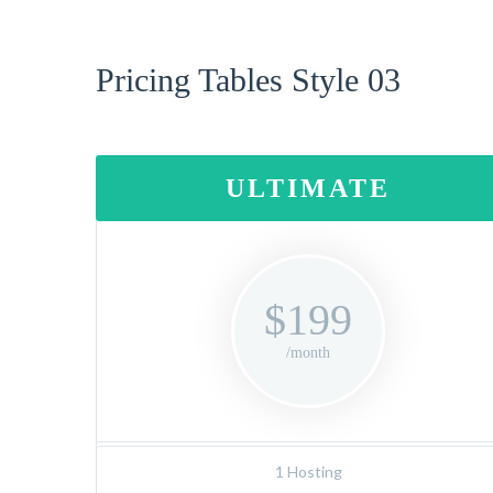
Pricing Tables Style 03
ULTIMATE
$199
/month
1 Hosting