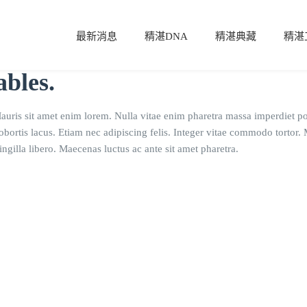
最新消息
精湛DNA
精湛典藏
精湛
ables.
Mauris sit amet enim lorem. Nulla vitae enim pharetra massa imperdiet po
lobortis lacus. Etiam nec adipiscing felis. Integer vitae commodo tortor
ngilla libero. Maecenas luctus ac ante sit amet pharetra.