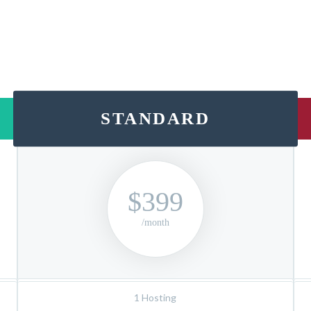
STANDARD
$399
/month
1 Hosting