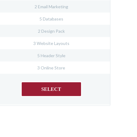
2 Email Marketing
5 Databases
2 Design Pack
3 Website Layouts
5 Header Style
3 Online Store
SELECT