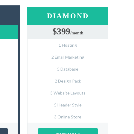
D
DIAMOND
$399
/month
1 Hosting
2 Email Marketing
5 Database
2 Design Pack
3 Website Layouts
5 Header Style
3 Online Store