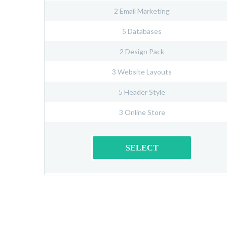
2 Email Marketing
5 Databases
2 Design Pack
3 Website Layouts
5 Header Style
3 Online Store
SELECT