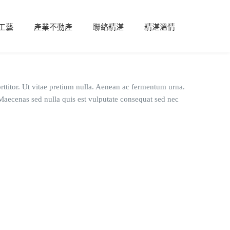
工藝
產業不動產
聯絡精湛
精湛溫情
rttitor. Ut vitae pretium nulla. Aenean ac fermentum urna.
. Maecenas sed nulla quis est vulputate consequat sed nec