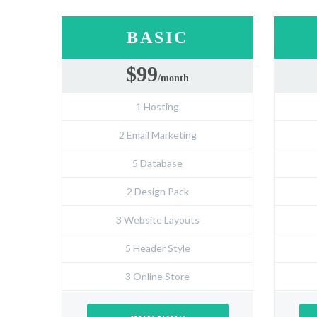
BASIC
$99
/month
1 Hosting
2 Email Marketing
5 Database
2 Design Pack
3 Website Layouts
5 Header Style
3 Online Store