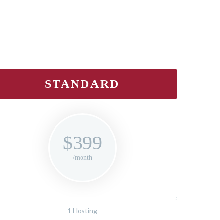
STANDARD
$399
/month
1 Hosting