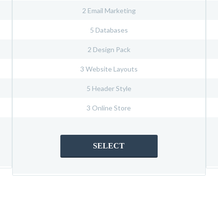
2 Email Marketing
5 Databases
2 Design Pack
3 Website Layouts
5 Header Style
3 Online Store
SELECT