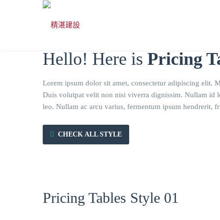
Hello! Here is
Pricing T
Lorem ipsum dolor sit amet, consectetur adipiscing elit. 
Duis volutpat velit non nisi viverra dignissim. Nullam id 
leo. Nullam ac arcu varius, fermentum ipsum hendrerit, fri
CHECK ALL STYLE
Pricing Tables Style 01