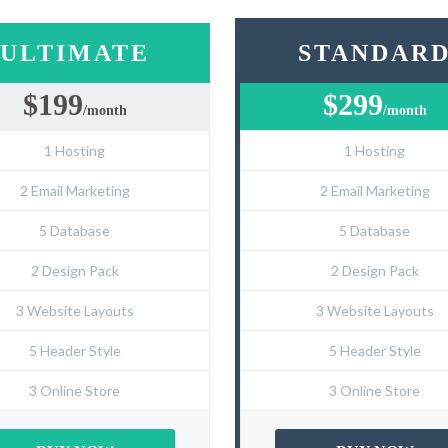
ULTIMATE
STANDAR
$199
$299
/month
/month
1 Hosting
1 Hosting
2 Email Marketing
2 Email Marketing
5 Database
5 Database
2 Design Pack
2 Design Pack
3 Website Layouts
3 Website Layouts
5 Header Style
5 Header Style
3 Online Store
3 Online Store